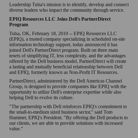
Leadership Tulsa's mission is to identify, develop and connect
diverse leaders who impact the community through service.
EPIQ Resources LLC Joins Dell’s PartnerDirect
Program
Tulsa, OK, February 18, 2010 -- EPIQ Resources LLC
(EPIQ), a trusted company specializing in scheduled on-site
information technology support, today announced it has
joined Dell's PartnerDirect program. Built on three main
tenets of simplifying IT, less complexity, and the advantages
offered by the Dell business model, PartnerDirect will create
a lasting and mutually beneficial relationship between Dell
and EPIQ, formerly known as Non-Profit IT Resources.
PartnerDirect, administered by the Dell Americas Channel
Group, is designed to provide companies like EPIQ with the
opportunity to utilize Dell's enterprise expertise while also
helping Dell to evolve its culture.
"The partnership with Dell reinforces EPIQ's commitment to
the small-to-medium sized business sector," said Tom
Hammer, EPIQ's President. "By offering the Dell products to
our clients, we are able to provide solutions with increased
value."