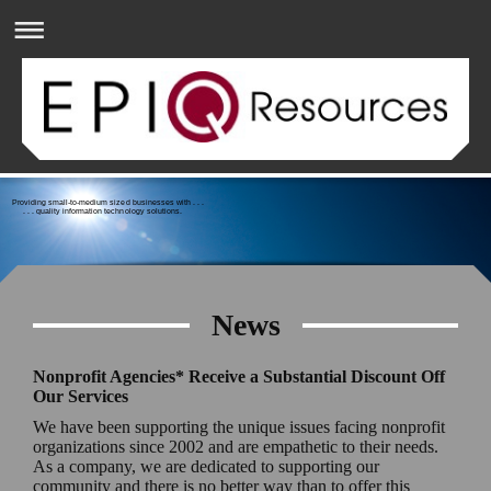
Providing small-to-medium sized businesses with . . .
. . . quality information technology solutions.
News
Nonprofit Agencies* Receive a Substantial Discount Off
Our Services
We have been supporting the unique issues facing nonprofit
organizations since 2002 and are empathetic to their needs.
As a company, we are dedicated to supporting our
community and there is no better way than to offer this