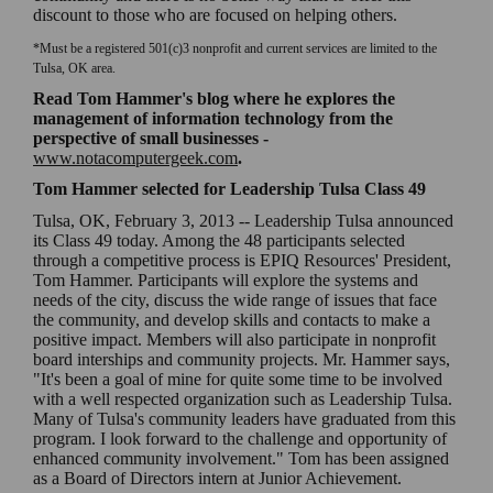
discount to those who are focused on helping others.
*Must be a registered 501(c)3 nonprofit and current services are limited to the
Tulsa, OK area.
Read Tom Hammer's blog
where he explores the
management of information technology from the
perspective of small businesses
-
www.notacomputergeek.com
.
Tom Hammer selected for Leadership Tulsa Class 49
Tulsa, OK, February 3, 2013 -- Leadership Tulsa announced
its Class 49 today. Among the 48 participants selected
through a competitive process is EPIQ Resources' President,
Tom Hammer. Participants will explore the systems and
needs of the city, discuss the wide range of issues that face
the community, and develop skills and contacts to make a
positive impact. Members will also participate in nonprofit
board interships and community projects. Mr. Hammer says,
"It's been a goal of mine for quite some time to be involved
with a well respected organization such as Leadership Tulsa.
Many of Tulsa's community leaders have graduated from this
program. I look forward to the challenge and opportunity of
enhanced community involvement." Tom has been assigned
as a Board of Directors intern at Junior Achievement.